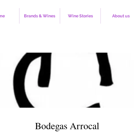
me
Brands & Wines
Wine Stories
About us
Bodegas Arrocal