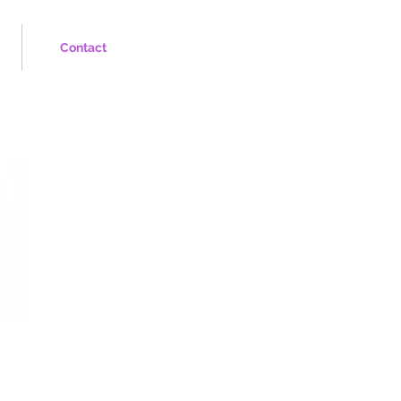
Contact