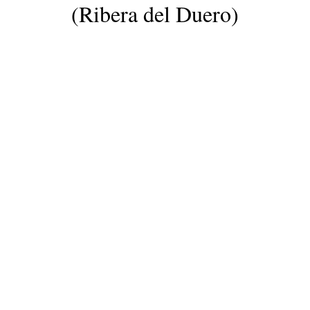
(Ribera del Duero)