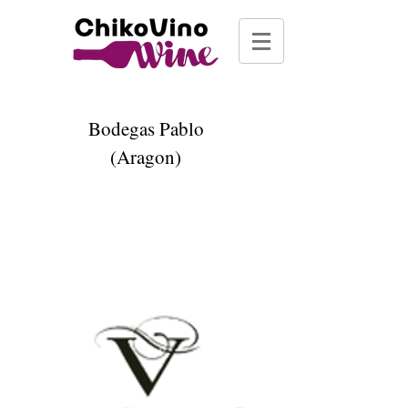
Bodegas Pablo
(Aragon)