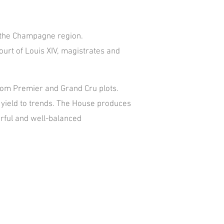
of the Champagne region.
urt of Louis XIV, magistrates and
 from Premier and Grand Cru plots.
ot yield to trends. The House produces
rful and well-balanced