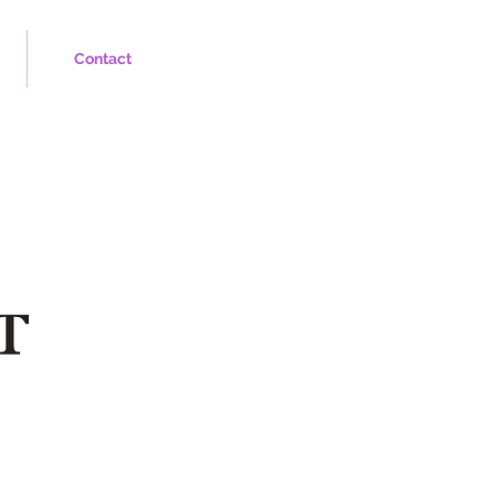
Contact