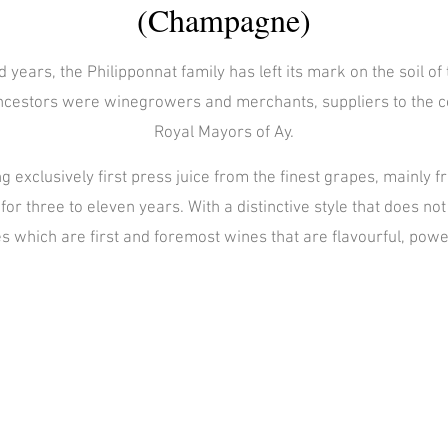
(Champagne)
 years, the Philipponnat family has left its mark on the soil 
 ancestors were winegrowers and merchants, suppliers to the co
Royal Mayors of Ay.
ng exclusively first press juice from the finest grapes, mainly
for three to eleven years. With a distinctive style that does n
 which are first and foremost wines that are flavourful, powe