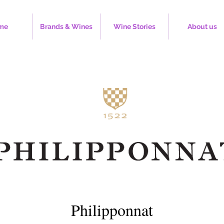
me
Brands & Wines
Wine Stories
About us
Philipponnat