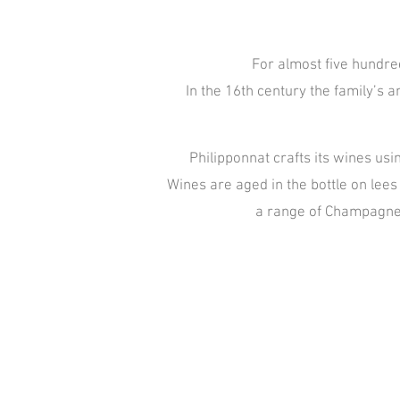
For almost five hundred
In the 16th century the family’s
Philipponnat crafts its wines usi
Wines are aged in the bottle on lees 
a range of Champagnes