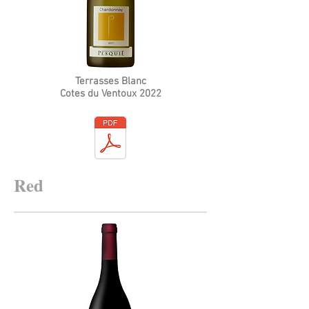
Terrasses Blanc
Cotes du Ventoux 2022
Red