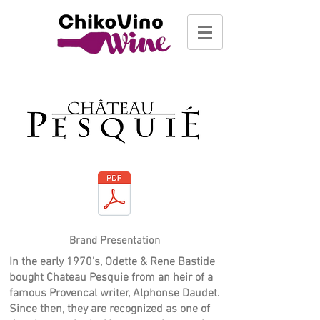
Brand Presentation
In the early 1970’s, Odette & Rene Bastide
bought Chateau Pesquie from an heir of a
famous Provencal writer, Alphonse Daudet.
Since then, they are recognized as one of