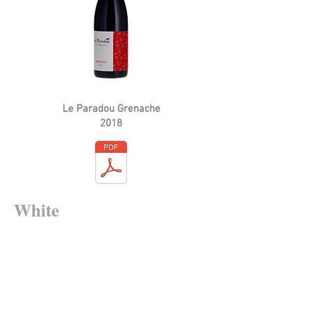
Le Paradou Grenache
2018
White