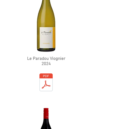
Le Paradou Viognier
2024