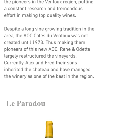
the pioneers in the Ventoux region, putting
a constant research and tremendous
effort in making top quality wines.
Despite a long vine growing tradition in the
area, the AOC Cotes du Ventoux was not
created until 1973. Thus making them
pioneers of this new AOC. Rene & Odette
largely restructured the vineyards.
Currently, Alex and Fred their sons
inherited the chateau and have managed
the winery as one of the best in the region.
Le Paradou