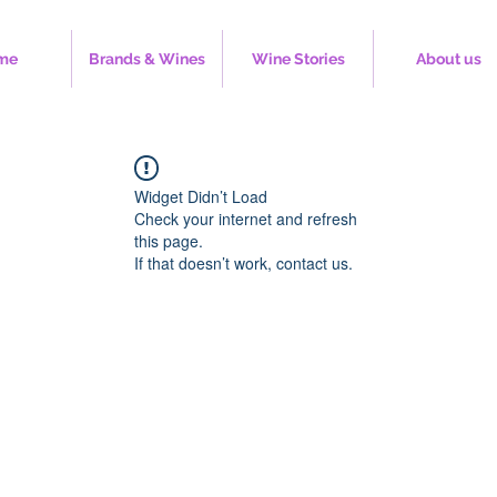
me
Brands & Wines
Wine Stories
About us
Widget Didn’t Load
Check your internet and refresh
this page.
If that doesn’t work, contact us.