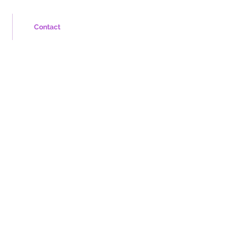
Contact