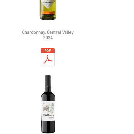
Chardonnay, Central Valley
2024