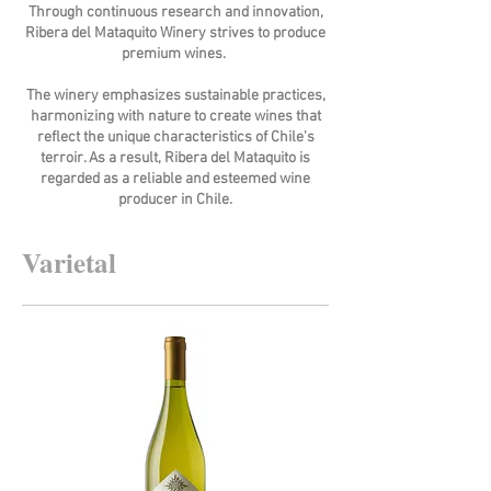
Through continuous research and innovation,
Ribera del Mataquito Winery strives to produce
premium wines.
The winery emphasizes sustainable practices,
harmonizing with nature to create wines that
reflect the unique characteristics of Chile's
terroir. As a result, Ribera del Mataquito is
regarded as a reliable and esteemed wine
producer in Chile.
Varietal