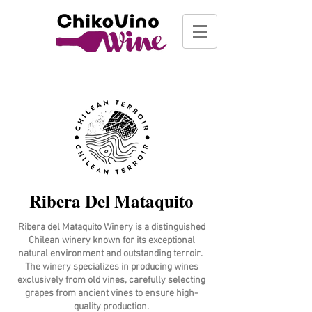
Ribera Del Mataquito
Ribera del Mataquito Winery is a distinguished
Chilean winery known for its exceptional
natural environment and outstanding terroir.
The winery specializes in producing wines
exclusively from old vines, carefully selecting
grapes from ancient vines to ensure high-
quality production.