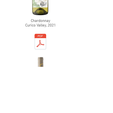
Chardonnay
Curico Valley
, 2021