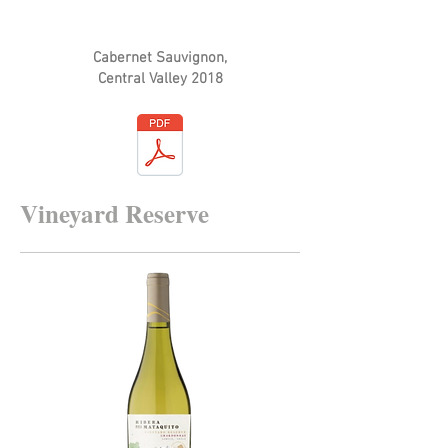
Cabernet Sauvignon,
Central Valley 2018
Vineyard Reserve